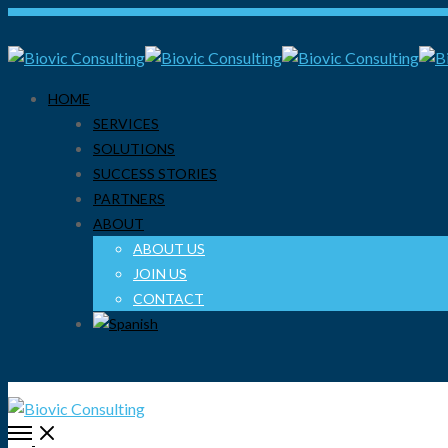
HOME
SERVICES
SOLUTIONS
SUCCESS STORIES
PARTNERS
ABOUT
ABOUT US
JOIN US
CONTACT