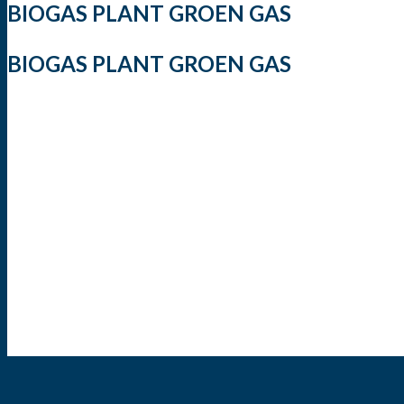
BIOGAS PLANT GROEN GAS
BIOGAS PLANT GROEN GAS