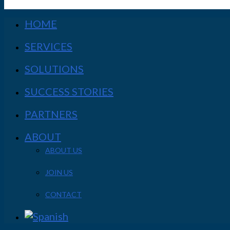
HOME
SERVICES
SOLUTIONS
SUCCESS STORIES
PARTNERS
ABOUT
ABOUT US
JOIN US
CONTACT