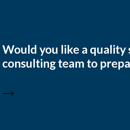
Would you like a quality
consulting team to prepa