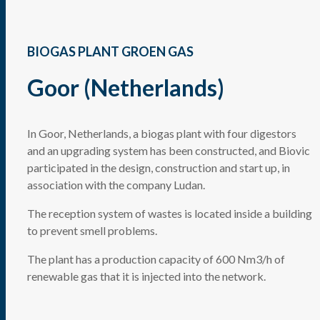
BIOGAS PLANT GROEN GAS
Goor (Netherlands)
In Goor, Netherlands, a biogas plant with four digestors
and an upgrading system has been constructed, and Biovic
participated in the design, construction and start up, in
association with the company Ludan.
The reception system of wastes is located inside a building
to prevent smell problems.
The plant has a production capacity of 600 Nm3/h of
renewable gas that it is injected into the network.