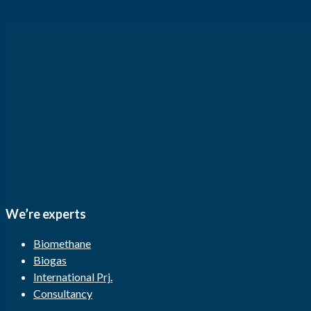
We’re experts
Biomethane
Biogas
International Prj.
Consultancy