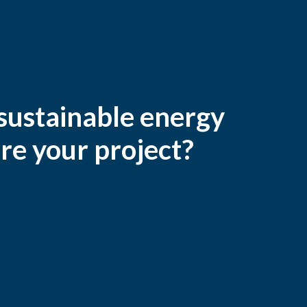
 sustainable energy
re your project?