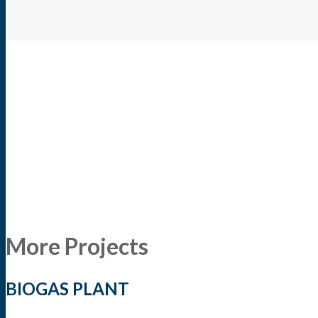
More Projects
BIOGAS PLANT